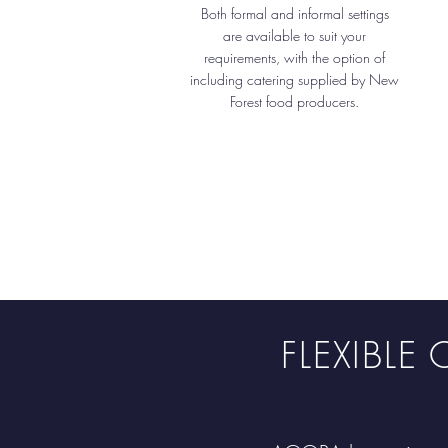
Both formal and informal settings
are available to suit your
requirements, with the option of
including catering supplied by New
Forest food producers.
FLEXIBL