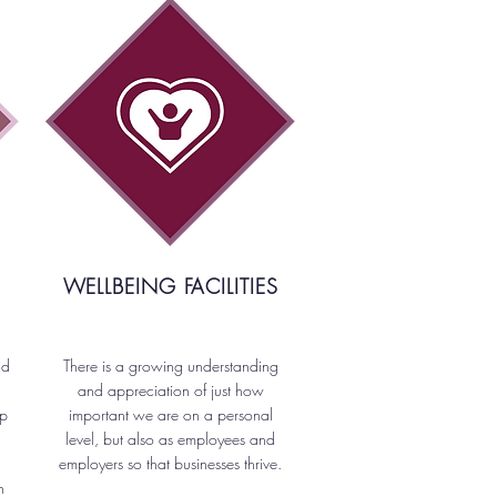
WELLBEING FACILITIES
nd
There is a growing understanding
and appreciation of just how
up
important we are on a personal
level, but also as employees and
employers so that businesses thrive.
n