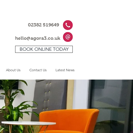
02382 519649
hello@agora3.co.uk
BOOK ONLINE TODAY
About Us
Contact Us
Latest News