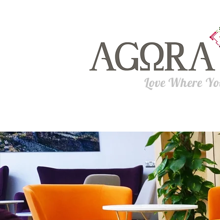
Love Where Y