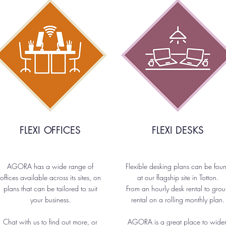
FLEXI OFFICES
FLEXI DESKS
AGORA has a wide range of
Flexible desking plans can be fou
offices available across its sites, on
at our flagship site in Totton.
plans that can be tailored to suit
From an hourly desk rental to gro
your business.
rental on a rolling monthly plan.
Chat with us to find out more, or
AGORA is a great place to wide