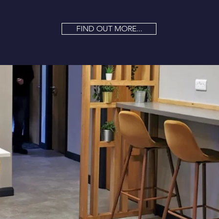
FIND OUT MORE...