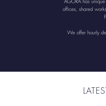
AGORA has unique si
offices, shared work
We offer hourly de
LATE