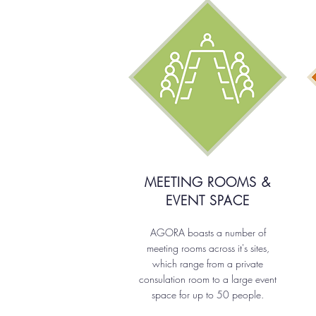
MEETING ROOMS &
EVENT SPACE
AGORA boasts a number of
meeting rooms across it's sites,
which range from a private
consulation room to a large event
space for up to 50 people.