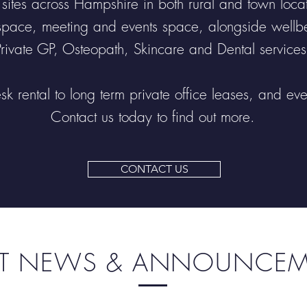
tes across Hampshire in both rural and town locatio
space, meeting and events space, alongside wellbei
Private GP, Osteopath, Skincare and Dental services
sk rental to long term private office leases, and ev
Contact us today to find out more.
CONTACT US
ST NEWS & ANNOUNCE