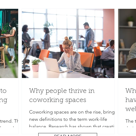
to
Why people thrive in
Wha
ng
coworking spaces
hav
wel
Coworking spaces are on the rise, bringing
new definitions to the term work-life
trend. They
The t
balance. Research has shown that creativity
sks and
their
and...
ipped with
aver