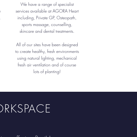
We have a range of specialist
e
services available at AGORA Heart
.
including, Private GP, Osteopath,
sports massage, counselling,
skincare and dental treatments.
All of our sites have been designed
to create healthy, fresh environments
using natural lighting, mechanical
fresh air ventilation and of course
lots of planting!
ORKSPACE