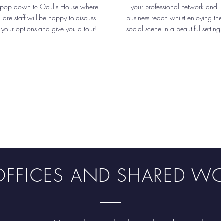
pop down to Oculis House where
your professional network and
are staff will be happy to discuss
business reach whilst enjoying th
your options and give you a tour!
social scene in a beautiful setting
E OFFICES AND SHARED W