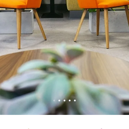
ble Office
ed Worksp