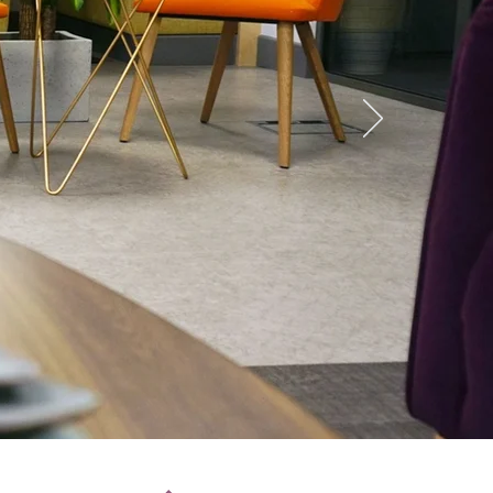
s &
ace