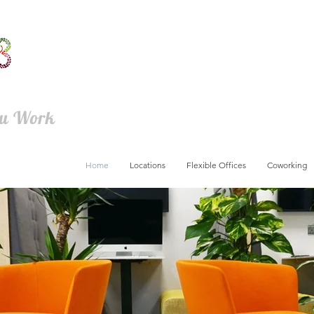
ou Work
Home
Locations
Flexible Offices
Coworking