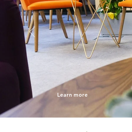
Flexi
Shar
Learn more