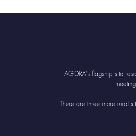
modern facilities...
AGORA's flagship site resid
meeting
There are three more rural s