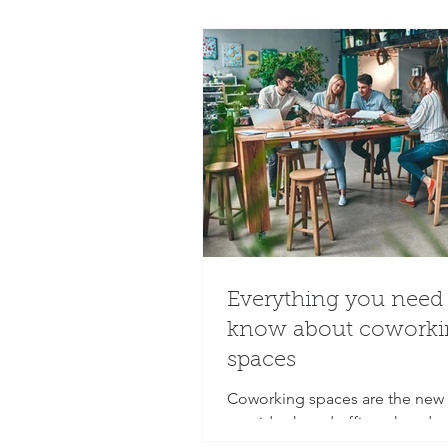
Everything you need 
know about coworki
spaces
Coworking spaces are the new 
provide shared offices, hot de
meeting rooms that come equ