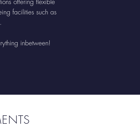
ns offering flexible
ng facilities such as
.
erything inbetween!
MENTS