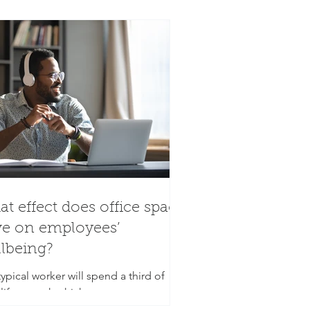
t effect does office space
e on employees’
lbeing?
ypical worker will spend a third of
 life at work which equates to an
age of 90,000 hours over the course of