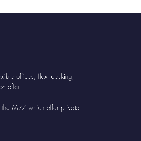
etime....
ible offices, flexi desking,
n offer.
m the M27 which offer private