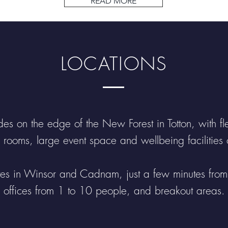
READ MORE
a lif
LOCATIONS
es on the edge of the New Forest in Totton, with flex
 rooms, large event space and wellbeing facilities o
ites in Winsor and Cadnam, just a few minutes fro
offices from 1 to 10 people, and breakout areas.