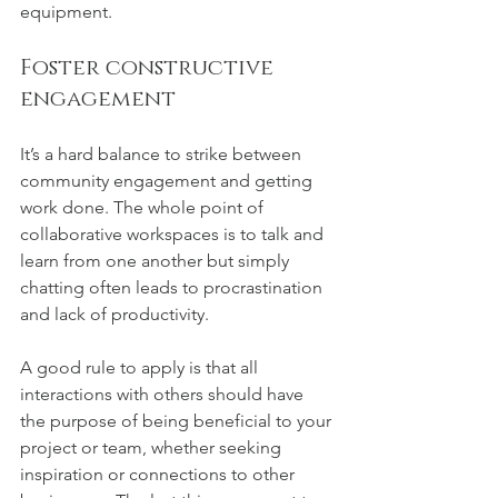
equipment. 
Foster constructive 
engagement
It’s a hard balance to strike between 
community engagement and getting 
work done. The whole point of 
collaborative workspaces is to talk and 
learn from one another but simply 
chatting often leads to procrastination 
and lack of productivity.
A good rule to apply is that all 
interactions with others should have 
the purpose of being beneficial to your 
project or team, whether seeking 
inspiration or connections to other 