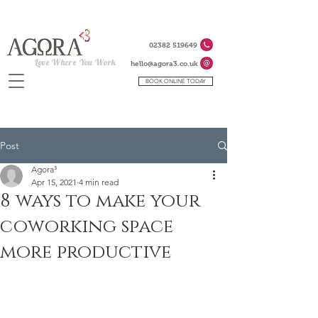
02382 519649
Love Where You Work
hello@agora3.co.uk
BOOK ONLINE TODAY
Post
Agora³
Apr 15, 2021
4 min read
8 ways to make your
coworking space
more productive