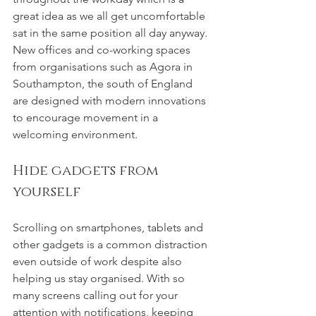
great idea as we all get uncomfortable 
sat in the same position all day anyway. 
New offices and co-working spaces 
from organisations such as Agora in 
Southampton, the south of England 
are designed with modern innovations 
to encourage movement in a 
welcoming environment.
Hide gadgets from 
yourself
Scrolling on smartphones, tablets and 
other gadgets is a common distraction 
even outside of work despite also 
helping us stay organised. With so 
many screens calling out for your 
attention with notifications, keeping 