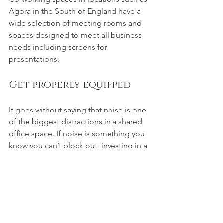
Agora in the South of England have a 
wide selection of meeting rooms and 
spaces designed to meet all business 
needs including screens for 
presentations.
Get properly equipped
It goes without saying that noise is one 
of the biggest distractions in a shared 
office space. If noise is something you 
know you can’t block out, investing in a 
quality pair of noise-cancelling 
headphones could save you from 
frustration. Also making sure to have a 
spare set of cables and cords for 
electronics is always useful so that 
there’s no risk of losing battery which 