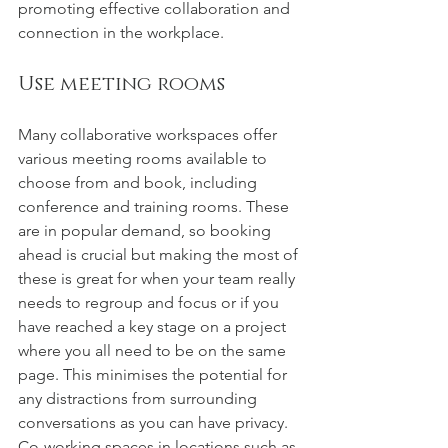
promoting effective collaboration and 
connection in the workplace. 
Use meeting rooms
Many collaborative workspaces offer 
various meeting rooms available to 
choose from and book, including 
conference and training rooms. These 
are in popular demand, so booking 
ahead is crucial but making the most of 
these is great for when your team really 
needs to regroup and focus or if you 
have reached a key stage on a project 
where you all need to be on the same 
page. This minimises the potential for 
any distractions from surrounding 
conversations as you can have privacy. 
Co-working spaces in locations such as 