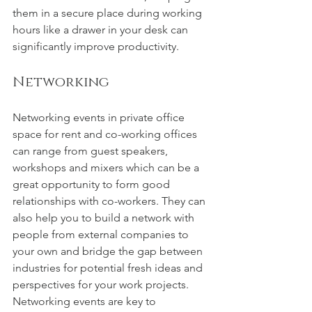
them in a secure place during working 
hours like a drawer in your desk can 
significantly improve productivity.
Networking
Networking events in private office 
space for rent and co-working offices 
can range from guest speakers, 
workshops and mixers which can be a 
great opportunity to form good 
relationships with co-workers. They can 
also help you to build a network with 
people from external companies to 
your own and bridge the gap between 
industries for potential fresh ideas and 
perspectives for your work projects. 
Networking events are key to 