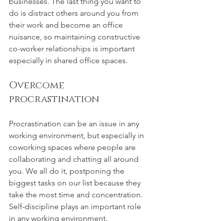
businesses. The last thing you want to 
do is distract others around you from 
their work and become an office 
nuisance, so maintaining constructive 
co-worker relationships is important 
especially in shared office spaces.
Overcome 
procrastination
Procrastination can be an issue in any 
working environment, but especially in 
coworking spaces where people are 
collaborating and chatting all around 
you. We all do it, postponing the 
biggest tasks on our list because they 
take the most time and concentration. 
Self-discipline plays an important role 
in any working environment. 