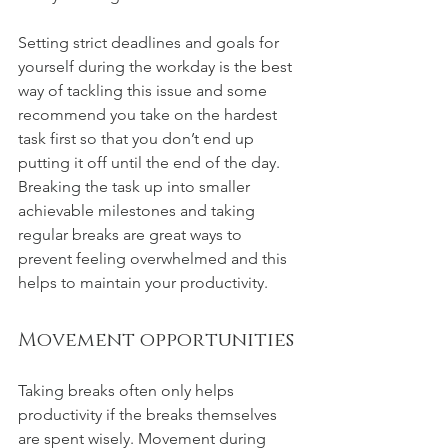
Setting strict deadlines and goals for 
yourself during the workday is the best 
way of tackling this issue and some 
recommend you take on the hardest 
task first so that you don’t end up 
putting it off until the end of the day. 
Breaking the task up into smaller 
achievable milestones and taking 
regular breaks are great ways to 
prevent feeling overwhelmed and this 
helps to maintain your productivity.
Movement opportunities
Taking breaks often only helps 
productivity if the breaks themselves 
are spent wisely. Movement during 