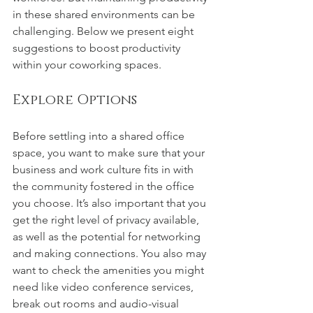
in these shared environments can be 
challenging. Below we present eight 
suggestions to boost productivity 
within your coworking spaces.
Explore Options
Before settling into a shared office 
space, you want to make sure that your 
business and work culture fits in with 
the community fostered in the office 
you choose. It’s also important that you 
get the right level of privacy available, 
as well as the potential for networking 
and making connections. You also may 
want to check the amenities you might 
need like video conference services, 
break out rooms and audio-visual 