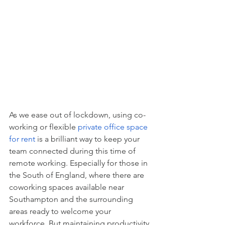
As we ease out of lockdown, using co-
working or flexible 
private office space 
for rent
 is a brilliant way to keep your 
team connected during this time of 
remote working. Especially for those in 
the South of England, where there are 
coworking spaces available near 
Southampton and the surrounding 
areas ready to welcome your 
workforce. But maintaining productivity 