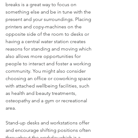
breaks is a great way to focus on 
something else and be in tune with the 
present and your surroundings. Placing 
printers and copy-machines on the 
opposite side of the room to desks or 
having a central water station creates 
reasons for standing and moving which 
also allows more opportunities for 
people to interact and foster a working 
community. You might also consider 
choosing an office or coworking space 
with attached wellbeing facilities, such 
as health and beauty treatments, 
osteopathy and a gym or recreational 
area.
Stand-up desks and workstations offer 
and encourage shifting positions often 
throughout the workday which is a 